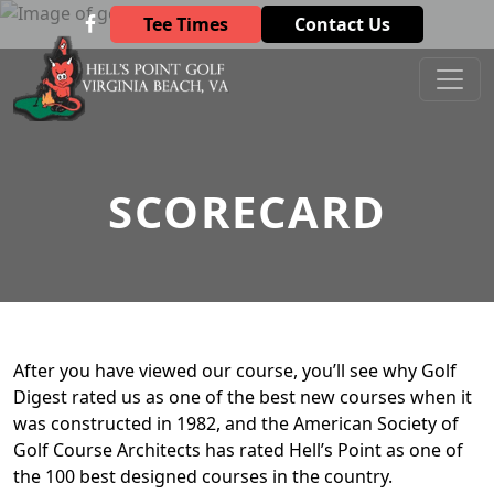
Skip to primary navigation
Skip to main content
Tee Times
Contact Us
Hell’s Point Golf Club
Virginia Beach, VA
SCORECARD
After you have viewed our course, you’ll see why Golf
Digest rated us as one of the best new courses when it
was constructed in 1982, and the American Society of
Golf Course Architects has rated Hell’s Point as one of
the 100 best designed courses in the country.