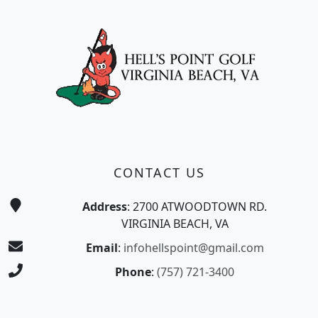
Page Footer
CONTACT US
Address
: 2700 ATWOODTOWN RD.
VIRGINIA BEACH, VA
Email
:
infohellspoint@gmail.com
Phone
:
(757) 721-3400