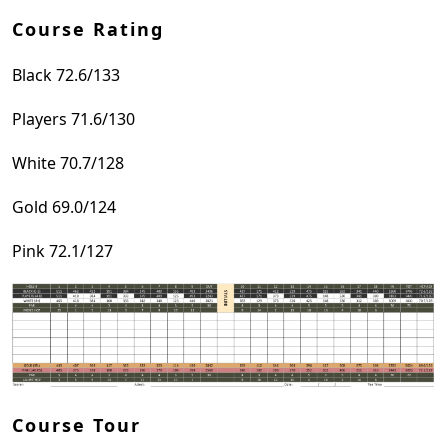
Course Rating
Black 72.6/133
Players 71.6/130
White 70.7/128
Gold 69.0/124
Pink 72.1/127
Course Tour