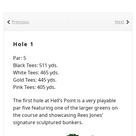
Previous
Next
Hole 1
Par: 5
Black Tees: 511 yds.
White Tees: 465 yds.
Gold Tees: 445 yds.
Pink Tees: 405 yds.
The first hole at Hell’s Point is a very playable
par five featuring one of the larger greens on
the course and showcasing Rees Jones’
signature sculptured bunkers.